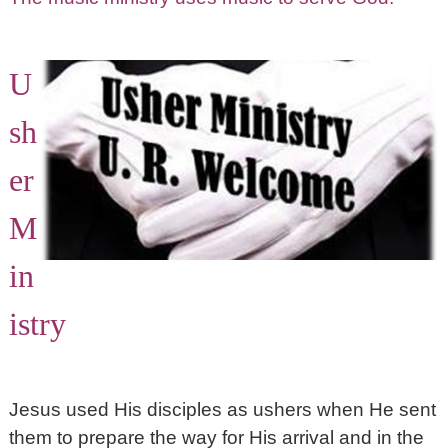
U
sh
er
M
in
istry
Jesus used His disciples as ushers when He sent
them to prepare the way for His arrival and in the