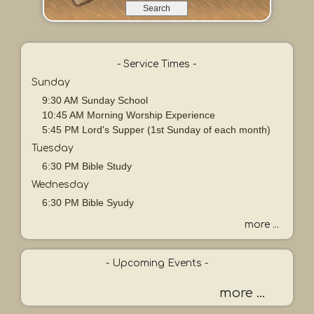
e
a
r
c
h
- Service Times -
b
Sunday
y
9:30 AM Sunday School
P
10:45 AM Morning Worship Experience
a
5:45 PM Lord's Supper (1st Sunday of each month)
s
Tuesday
s
a
6:30 PM Bible Study
g
Wednesday
e
6:30 PM Bible Syudy
o
r
more ...
K
e
- Upcoming Events -
y
w
more ...
o
r