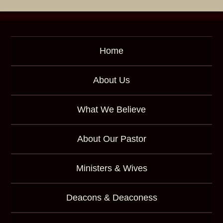
d
Home
About Us
What We Believe
About Our Pastor
Ministers & Wives
Deacons & Deaconess