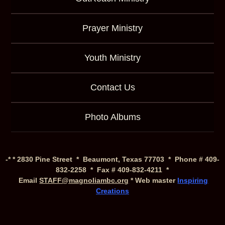
Prayer Ministry
Youth Ministry
Contact Us
Photo Albums
-* * 2830 Pine Street * Beaumont, Texas 77703 * Phone # 409-
832-2258 * Fax # 409-832-4211 *
Email
STAFF@magnoliambc.org
* Web master
Inspiring
Creations