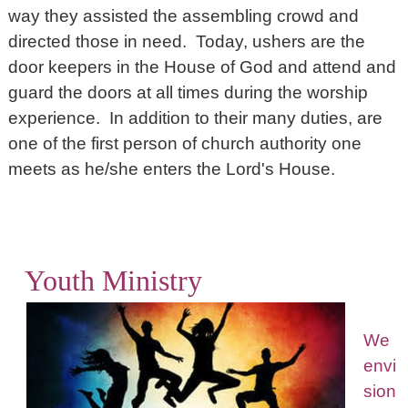
way they assisted the assembling crowd and
directed those in need. Today, ushers are the
door keepers in the House of God and attend and
guard the doors at all times during the worship
experience. In addition to their many duties, are
one of the first person of church authority one
meets as he/she enters the Lord's House.
Youth Ministry
We
envi
sion