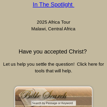
In The Spotlight
2025 Africa Tour
Malawi, Central Africa
Have you accepted Christ?
Let us help you settle the question! Click here for
tools that will help.
S