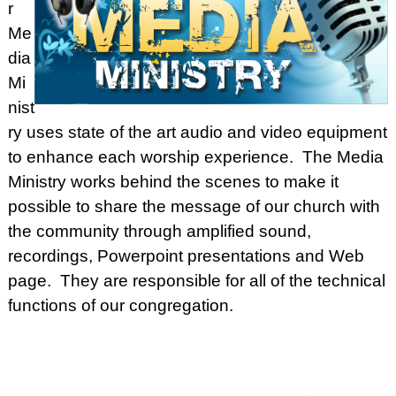
r
Me
dia
Mi
nist
ry uses state of the art audio and video equipment
to enhance each worship experience. The Media
Ministry works behind the scenes to make it
possible to share the message of our church with
the community through amplified sound,
recordings, Powerpoint presentations and Web
page. They are responsible for all of the technical
functions of our congregation.