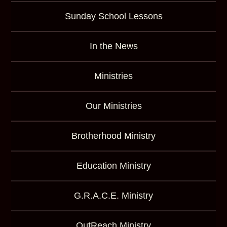
Sunday School Lessons
In the News
Ministries
Our Ministries
Brotherhood Ministry
Education Ministry
G.R.A.C.E. Ministry
OutReach Ministry