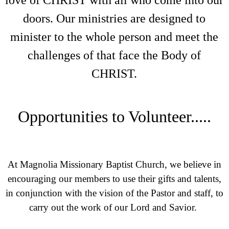
love of CHRIST with all who come into our
doors. Our ministries are designed to
minister to the whole person and meet the
challenges of that face the Body of
CHRIST.
Opportunities to Volunteer.....
At Magnolia Missionary Baptist Church, we believe in
encouraging our members to use their gifts and talents,
in conjunction with the vision of the Pastor and staff, to
carry out the work of our Lord and Savior.