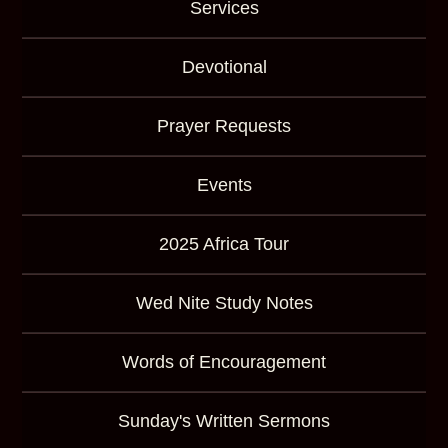
Services
Devotional
Prayer Requests
Events
2025 Africa Tour
Wed Nite Study Notes
Words of Encouragement
Sunday's Written Sermons