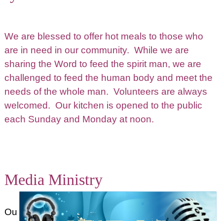
We are blessed to offer hot meals to those who
are in need in our community. While we are
sharing the Word to feed the spirit man, we are
challenged to feed the human body and meet the
needs of the whole man. Volunteers are always
welcomed. Our kitchen is opened to the public
each Sunday and Monday at noon.
Media Ministry
Ou