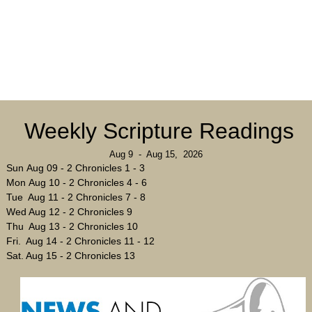
Weekly Scripture Readings
Aug 9 - Aug 15, 2026
Sun Aug 09 - 2 Chronicles 1 - 3
Mon Aug 10 - 2 Chronicles 4 - 6
Tue Aug 11 - 2 Chronicles 7 - 8
Wed Aug 12 - 2 Chronicles 9
Thu Aug 13 - 2 Chronicles 10
Fri. Aug 14 - 2 Chronicles 11 - 12
Sat. Aug 15 - 2 Chronicles 13