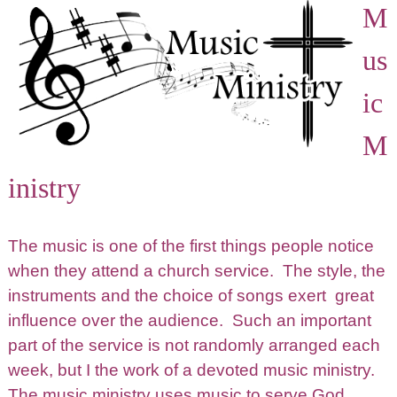
M
us
ic
M
inistry
The music is one of the first things people notice
when they attend a church service. The style, the
instruments and the choice of songs exert great
influence over the audience. Such an important
part of the service is not randomly arranged each
week, but I the work of a devoted music ministry.
The music ministry uses music to serve God.