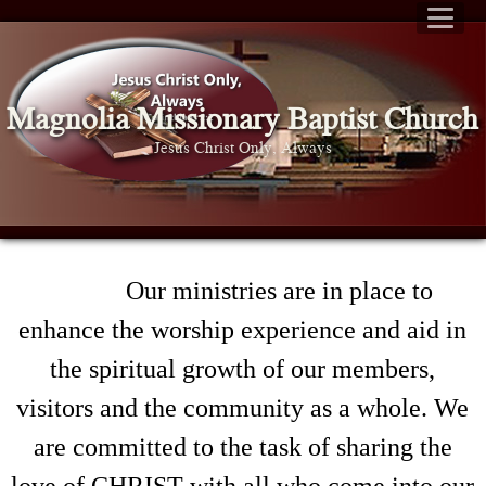
Magnolia Missionary Baptist Church
Jesus Christ Only, Always
Our ministries are in place to
enhance the worship experience and aid in
the spiritual growth of our members,
visitors and the community as a whole. We
are committed to the task of sharing the