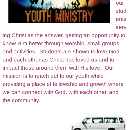
our
stud
ents
serv
ing Christ as the answer, getting an opportunity to
know Him better through worship, small groups
and activities. Students are shown to love God
and each other as Christ has loved us and to
impact those around them with His love. Our
mission is to reach out to our youth while
providing a place of fellowship and growth where
we can connect with God, with each other, and
the community.