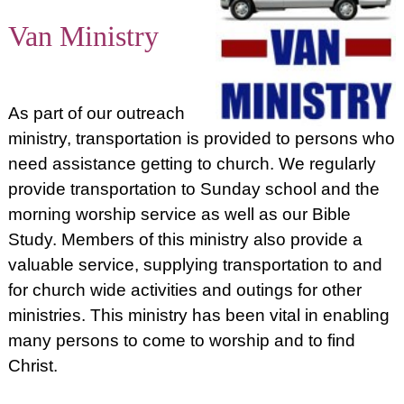
Van Ministry
As part of our outreach
ministry, transportation is provided to persons who
need assistance getting to church. We regularly
provide transportation to Sunday school and the
morning worship service as well as our Bible
Study. Members of this ministry also provide a
valuable service, supplying transportation to and
for church wide activities and outings for other
ministries. This ministry has been vital in enabling
many persons to come to worship and to find
Christ.