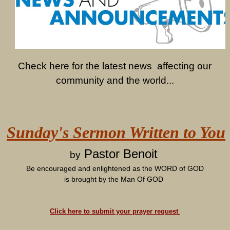
Check here for the latest news affecting our
community and the world...
Sunday's Sermon Written to You
Pastor Benoit
by
Be encouraged and enlightened as the WORD of GOD
is brought by the Man Of GOD
Click here to submit your prayer request