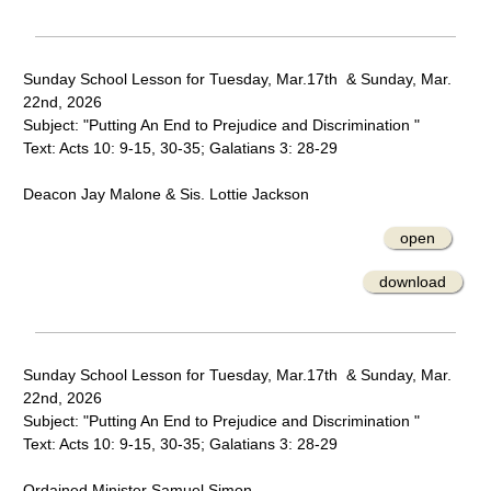
Sunday School Lesson for Tuesday, Mar.17th & Sunday, Mar.
22nd, 2026
Subject: "Putting An End to Prejudice and Discrimination "
Text: Acts 10: 9-15, 30-35; Galatians 3: 28-29
Deacon Jay Malone & Sis. Lottie Jackson
open
download
Sunday School Lesson for Tuesday, Mar.17th & Sunday, Mar.
22nd, 2026
Subject: "Putting An End to Prejudice and Discrimination "
Text: Acts 10: 9-15, 30-35; Galatians 3: 28-29
Ordained Minister Samuel Simon