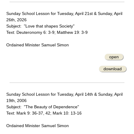
Sunday School Lesson for Tuesday, April 21st & Sunday, April
26th, 2026
Subject: "Love that shapes Society"
Text: Deuteronomy 6: 3-9; Matthew 19: 3-9
Ordained Minister Samuel Simon
open
download
Sunday School Lesson for Tuesday, April 14th & Sunday, April
19th, 2006
Subject: "The Beauty of Dependence"
Text: Mark 9: 36-37, 42; Mark 10: 13-16
Ordained Minister Samuel Simon