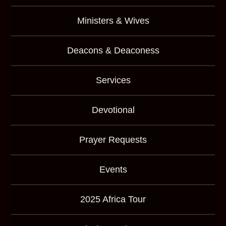
Ministers & Wives
Deacons & Deaconess
Services
Devotional
Prayer Requests
Events
2025 Africa Tour