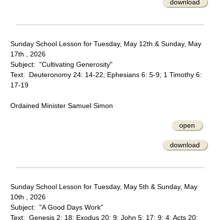
download
Sunday School Lesson for Tuesday, May 12th & Sunday, May
17th , 2026
Subject: "Cultivating Generosity"
Text: Deuteronomy 24: 14-22; Ephesians 6: 5-9; 1 Timothy 6:
17-19
Ordained Minister Samuel Simon
open
download
Sunday School Lesson for Tuesday, May 5th & Sunday, May
10th , 2026
Subject: "A Good Days Work"
Text: Genesis 2: 18; Exodus 20: 9; John 5: 17; 9: 4; Acts 20: