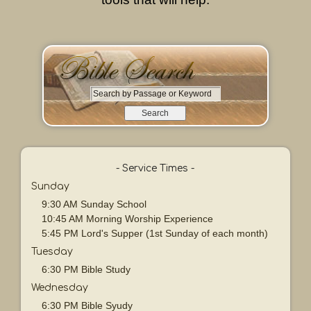
S
e
a
r
c
h
- Service Times -
b
Sunday
y
9:30 AM Sunday School
P
10:45 AM Morning Worship Experience
a
5:45 PM Lord's Supper (1st Sunday of each month)
s
Tuesday
s
a
6:30 PM Bible Study
g
Wednesday
e
6:30 PM Bible Syudy
o