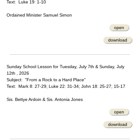
Text: Luke 19: 1-10
Ordained Minister Samuel Simon
open
download
Sunday School Lesson for Tuesday, July 7th & Sunday, July
12th , 2026
Subject: "From a Rock to a Hard Place"
Text: Mark 8: 27-29; Luke 22: 31-34; John 18: 25-27; 15-17
Sis. Bettye Ardoin & Sis. Antonia Jones
open
download