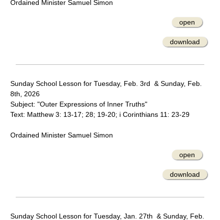
Ordained Minister Samuel Simon
open
download
Sunday School Lesson for Tuesday, Feb. 3rd & Sunday, Feb.
8th, 2026
Subject: "Outer Expressions of Inner Truths"
Text: Matthew 3: 13-17; 28; 19-20; i Corinthians 11: 23-29
Ordained Minister Samuel Simon
open
download
Sunday School Lesson for Tuesday, Jan. 27th & Sunday, Feb.