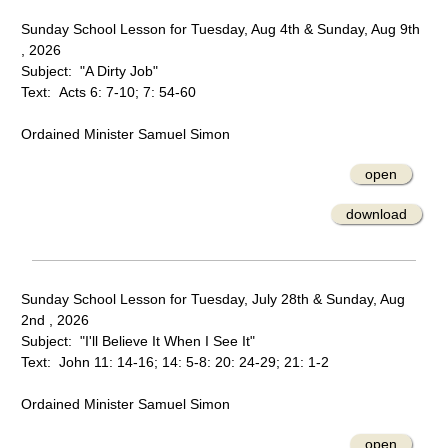
Sunday School Lesson for Tuesday, Aug 4th & Sunday, Aug 9th
, 2026
Subject: "A Dirty Job"
Text: Acts 6: 7-10; 7: 54-60
Ordained Minister Samuel Simon
open
download
Sunday School Lesson for Tuesday, July 28th & Sunday, Aug
2nd , 2026
Subject: "I'll Believe It When I See It"
Text: John 11: 14-16; 14: 5-8: 20: 24-29; 21: 1-2
Ordained Minister Samuel Simon
open