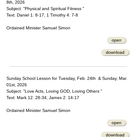
8th, 2026
Subject: "Physical and Spiritual Fitness "
Text: Daniel 1: 8-17; 1 Timothy 4: 7-8
Ordained Minister Samuel Simon
open
download
Sunday School Lesson for Tuesday, Feb. 24th & Sunday, Mar.
01st, 2026
Subject: "Love Acts, Loving GOD, Loving Others "
Text: Mark 12: 28-34; James 2: 14-17
Ordained Minister Samuel Simon
open
download