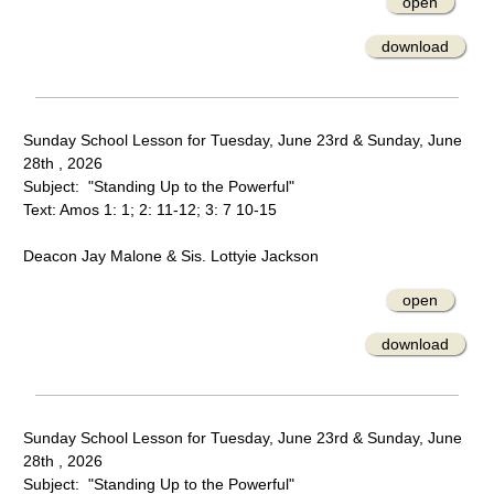
open
download
Sunday School Lesson for Tuesday, June 23rd & Sunday, June
28th , 2026
Subject: "Standing Up to the Powerful"
Text: Amos 1: 1; 2: 11-12; 3: 7 10-15
Deacon Jay Malone & Sis. Lottyie Jackson
open
download
Sunday School Lesson for Tuesday, June 23rd & Sunday, June
28th , 2026
Subject: "Standing Up to the Powerful"