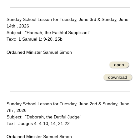
Sunday School Lesson for Tuesday, June 3rd & Sunday, June
14th , 2026
Subject: "Hannah, the Faithful Supplicant"
Text: 1 Samuel 1: 9-20, 25b
Ordained Minister Samuel Simon
open
download
Sunday School Lesson for Tuesday, June 2nd & Sunday, June
7th , 2026
Subject: "Deborah, the Dutiful Judge"
Text: Judges 4: 4-10; 14, 21-22
Ordained Minister Samuel Simon