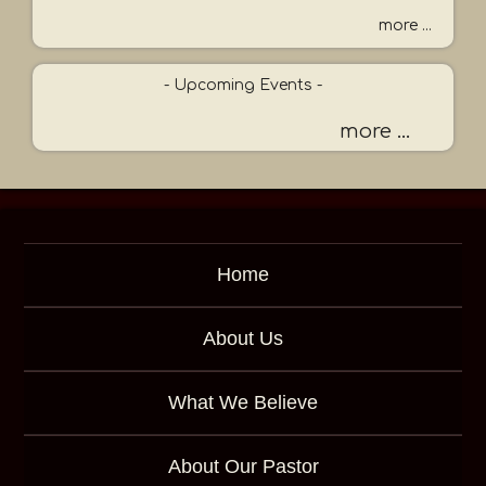
r
more ...
K
e
- Upcoming Events -
y
w
more ...
o
r
d
Home
About Us
What We Believe
About Our Pastor