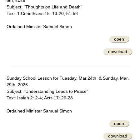
5th, 2026
Subject: "Thoughts on Life and Death"
Text: 1 Corinthians 15: 13-20, 51-58
Ordained Minister Samuel Simon
open
download
Sunday School Lesson for Tuesday, Mar.24th & Sunday, Mar.
29th, 2026
Subject: "Understanding Leads to Peace"
Text: Isaiah 2: 2-4; Acts 17: 26-28
Ordained Minister Samuel Simon
open
download