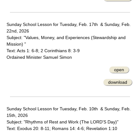
Sunday School Lesson for Tuesday, Feb. 17th & Sunday, Feb.
22nd, 2026
Subject: "Values, Money, and Experiences (Stewardship and
Mission) "
Text: Acts 1: 6-8; 2 Corinthians 8: 3-9
Ordained Minister Samuel Simon
open
download
Sunday School Lesson for Tuesday, Feb. 10th & Sunday, Feb.
15th, 2026
Subject: "Rhythms of Rest and Work (The LORD'S Day)"
Text: Exodus 20: 8-11; Romans 14: 4-6; Revelation 1:10