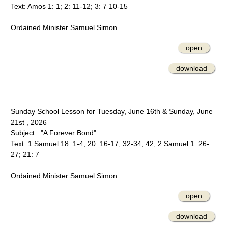
Text: Amos 1: 1; 2: 11-12; 3: 7 10-15
Ordained Minister Samuel Simon
open
download
Sunday School Lesson for Tuesday, June 16th & Sunday, June
21st , 2026
Subject: "A Forever Bond"
Text: 1 Samuel 18: 1-4; 20: 16-17, 32-34, 42; 2 Samuel 1: 26-
27; 21: 7
Ordained Minister Samuel Simon
open
download