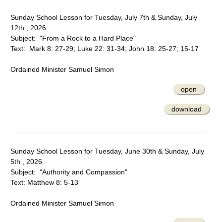
Sunday School Lesson for Tuesday, July 7th & Sunday, July
12th , 2026
Subject: "From a Rock to a Hard Place"
Text: Mark 8: 27-29; Luke 22: 31-34; John 18: 25-27; 15-17
Ordained Minister Samuel Simon
open
download
Sunday School Lesson for Tuesday, June 30th & Sunday, July
5th , 2026
Subject: "Authority and Compassion"
Text: Matthew 8: 5-13
Ordained Minister Samuel Simon