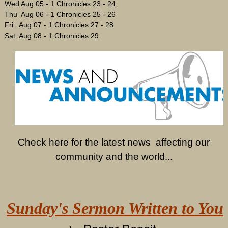
Wed Aug 05 - 1 Chronicles 23 - 24
Thu Aug 06 - 1 Chronicles 25 - 26
Fri. Aug 07 - 1 Chronicles 27 - 28
Sat. Aug 08 - 1 Chronicles 29
Check here for the latest news affecting our
community and the world...
Sunday's Sermon Written to You