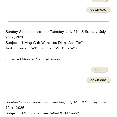
download
Sunday School Lesson for Tuesday, July 21st & Sunday, July
26th , 2026
Subject: "Living With What You Didn't Ask For"
Text: Luke 2: 15-19; John 2: 1-5; 19; 25-27
Ordained Minister Samuel Simon
open
download
Sunday School Lesson for Tuesday, July 14th & Sunday, July
19th , 2026
Subject: "Climbing a Tree, What Will I See?"