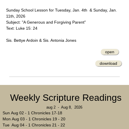
Sunday School Lesson for Tuesday, Jan. 4th & Sunday, Jan.
11th, 2026
Subject: "A Generous and Forgiving Parent"
Text: Luke 15: 24
Sis. Bettye Ardoin & Sis. Antonia Jones
open
download
Weekly Scripture Readings
aug 2 - Aug 8, 2026
Sun Aug 02 - 1 Chronicles 17-18
Mon Aug 03 - 1 Chronicles 19 - 20
Tue Aug 04 - 1 Chronicles 21 - 22