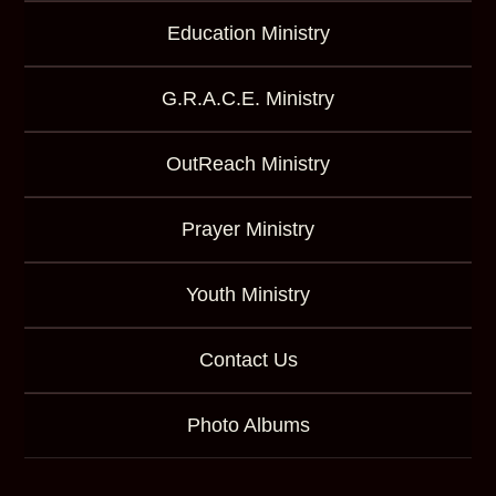
Education Ministry
G.R.A.C.E. Ministry
OutReach Ministry
Prayer Ministry
Youth Ministry
Contact Us
Photo Albums