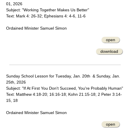
01, 2026
Subject: "Working Together Makes Us Better"
Text: Mark 4: 26-32; Ephesians 4: 4-6, 11-6
Ordained Minister Samuel Simon
open
download
Sunday School Lesson for Tuesday, Jan. 20th & Sunday, Jan.
25th, 2026
Subject: "If At First You Don't Succeed, You're Probably Human"
Text: Matthew 4:18-20; 16:16-18; Kohn 21:15-18; 2 Peter 3:14-
15, 18
Ordained Minister Samuel Simon
open