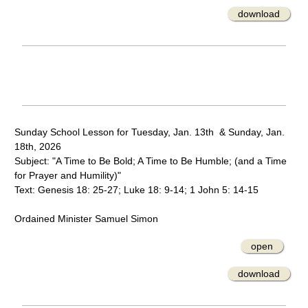
download
Sunday School Lesson for Tuesday, Jan. 13th & Sunday, Jan.
18th, 2026
Subject: "A Time to Be Bold; A Time to Be Humble; (and a Time
for Prayer and Humility)"
Text: Genesis 18: 25-27; Luke 18: 9-14; 1 John 5: 14-15
Ordained Minister Samuel Simon
open
download