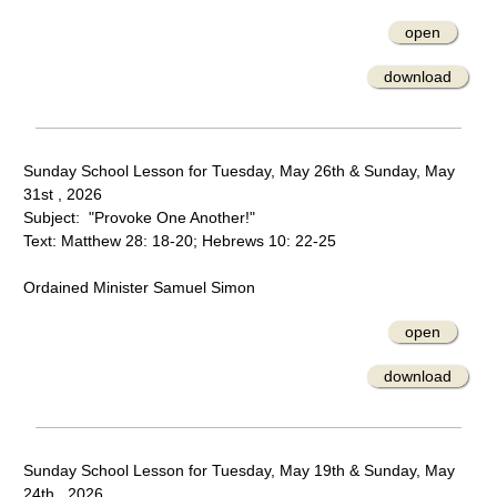
open
download
Sunday School Lesson for Tuesday, May 26th & Sunday, May
31st , 2026
Subject: "Provoke One Another!"
Text: Matthew 28: 18-20; Hebrews 10: 22-25
Ordained Minister Samuel Simon
open
download
Sunday School Lesson for Tuesday, May 19th & Sunday, May
24th , 2026