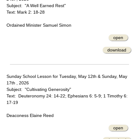
Subject: "A Well Earned Rest"
Text: Mark 2: 18-28
Ordained Minister Samuel Simon
open
download
Sunday School Lesson for Tuesday, May 12th & Sunday, May
17th , 2026
Subject: "Cultivating Generosity"
Text: Deuteronomy 24: 14-22; Ephesians 6: 5-9; 1 Timothy 6:
17-19
Deaconess Elaine Reed
open