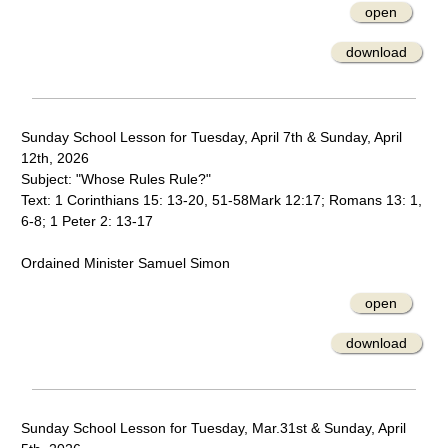
open
download
Sunday School Lesson for Tuesday, April 7th & Sunday, April
12th, 2026
Subject: "Whose Rules Rule?"
Text: 1 Corinthians 15: 13-20, 51-58Mark 12:17; Romans 13: 1,
6-8; 1 Peter 2: 13-17
Ordained Minister Samuel Simon
open
download
Sunday School Lesson for Tuesday, Mar.31st & Sunday, April