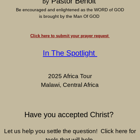
Pastor Benoit
by
Be encouraged and enlightened as the WORD of GOD
is brought by the Man Of GOD
Click here to submit your prayer request
In The Spotlight
2025 Africa Tour
Malawi, Central Africa
Have you accepted Christ?
Let us help you settle the question! Click here for
tools that will help.