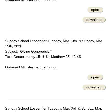
open
download
Sunday School Lesson for Tuesday, Mar.10th & Sunday, Mar.
15th, 2026
Subject: "Giving Generously "
Text: Deuteronomy 15: 4-11; Matthew 25: 42-45
Ordained Minister Samuel Simon
open
download
Sunday School Lesson for Tuesday, Mar. 3rd & Sunday, Mar.