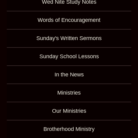
Wed Nite Study Notes
Words of Encouragement
Sunday's Written Sermons
Sunday School Lessons
In the News
Ministries
Our Ministries
Brotherhood Ministry