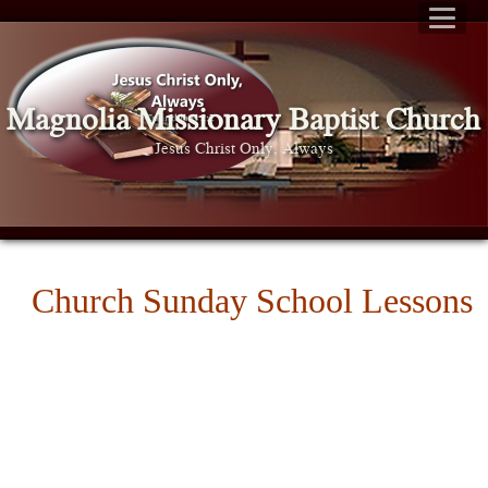
Magnolia Missionary Baptist Church
Jesus Christ Only, Always
Church Sunday School Lessons