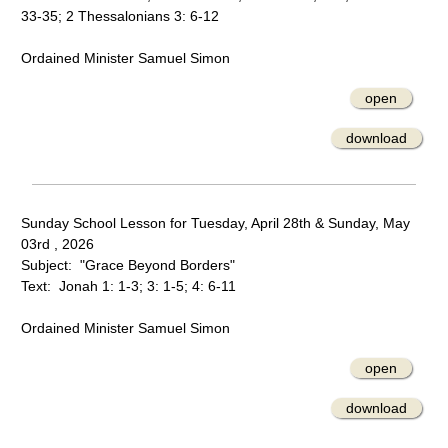
33-35; 2 Thessalonians 3: 6-12
Ordained Minister Samuel Simon
open
download
Sunday School Lesson for Tuesday, April 28th & Sunday, May
03rd , 2026
Subject: "Grace Beyond Borders"
Text: Jonah 1: 1-3; 3: 1-5; 4: 6-11
Ordained Minister Samuel Simon
open
download