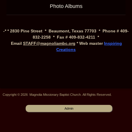
Photo Albums
-* * 2830 Pine Street * Beaumont, Texas 77703 * Phone # 409-
832-2258 * Fax # 409-832-4211 *
Email
STAFF@magnoliambc.org
* Web master
Inspiring
Creations
Copyright © 2026 Magnolia Missionary Baptist Church. All Rights Reserved.
Admin