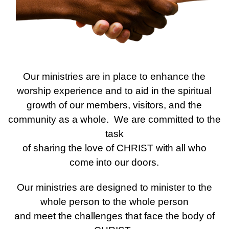
Our ministries are in place to enhance the
worship experience and to aid in the spiritual
growth of our members, visitors, and the
community as a whole. We are committed to the
task
of sharing the love of CHRIST with all who
come
into our doors.
Our ministries are designed to minister to the
whole person to the whole person
and meet the challenges that face the body of