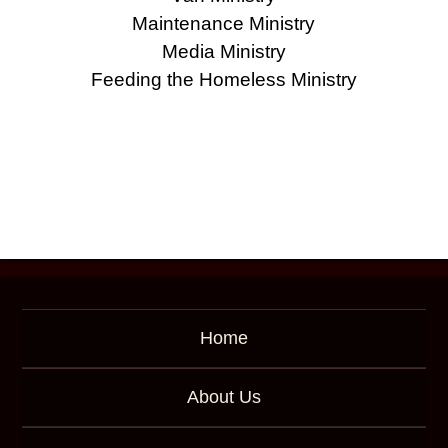
Maintenance Ministry
Media Ministry
Feeding the Homeless Ministry
Home
About Us