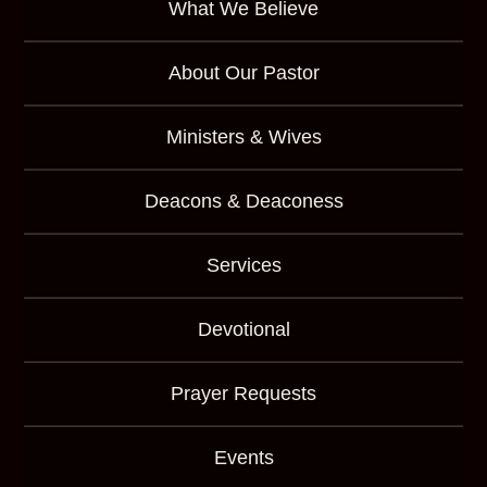
What We Believe
About Our Pastor
Ministers & Wives
Deacons & Deaconess
Services
Devotional
Prayer Requests
Events