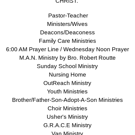
CHRIST.
Pastor-Teacher
Ministers/Wives
Deacons/Deaconess
Family Care Ministries
6:00 AM Prayer Line / Wednesday Noon Prayer
M.A.N. Ministry by Bro. Robert Routte
Sunday School Ministry
Nursing Home
OutReach Ministry
Youth Ministries
Brother/Father-Son-Adopt-A-Son Ministries
Choir Ministries
Usher's Ministry
G.R.A.C.E Ministry
Van Ministry