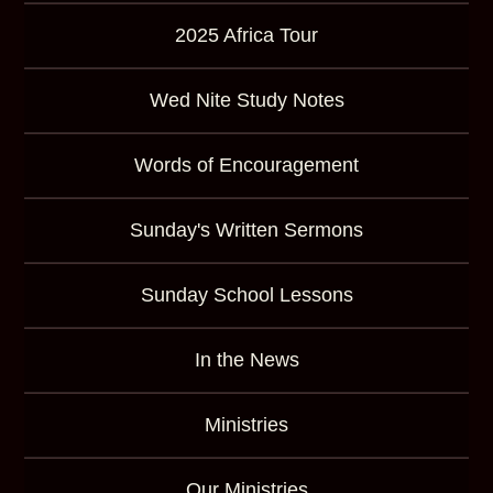
2025 Africa Tour
Wed Nite Study Notes
Words of Encouragement
Sunday's Written Sermons
Sunday School Lessons
In the News
Ministries
Our Ministries