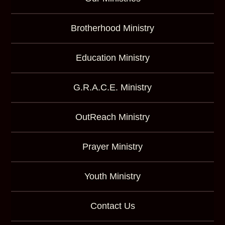
Brotherhood Ministry
Education Ministry
G.R.A.C.E. Ministry
OutReach Ministry
Prayer Ministry
Youth Ministry
Contact Us