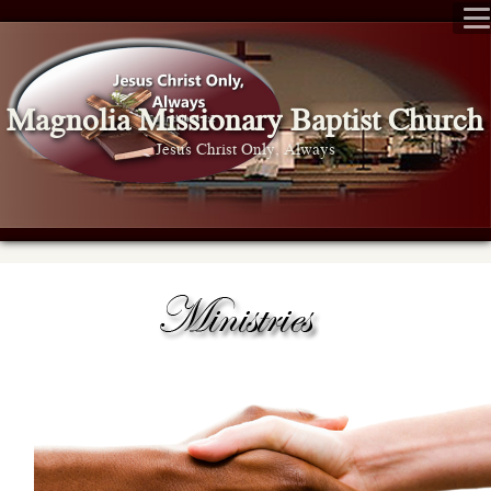
Magnolia Missionary Baptist Church
Jesus Christ Only, Always